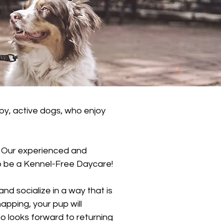
y, active dogs, who enjoy
. Our experienced and
 to be a Kennel-Free Daycare!
d socialize in a way that is
apping, your pup will
 looks forward to returning