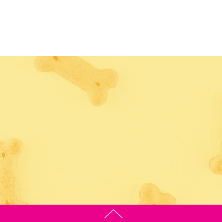
POOCHIE PALACE VIR