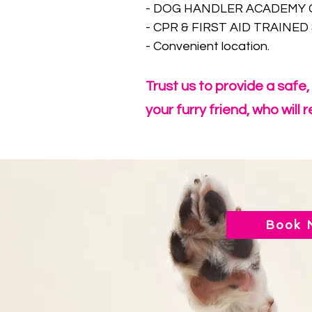
- DOG HANDLER ACADEMY CE
- CPR & FIRST AID TRAINED 
- Convenient location.
Trust us to provide a safe
your furry friend, who will
Book 