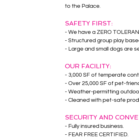
to the Palace.
SAFETY FIRST:
- We have a ZERO TOLERANCE
- Structured group play based
- Large and small dogs are s
OUR FACILITY:
- 3,000 SF of temperate cont
- Over 25,000 SF of pet-frien
- Weather-permitting outdoor 
- Cleaned with pet-safe prod
SECURITY AND CONVE
- Fully insured business.
- FEAR FREE CERTIFIED.