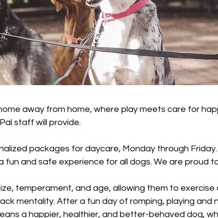
 home away from home, where play meets care for happ
al staff will provide.
nalized packages for daycare, Monday through Friday
e a fun and safe experience for all dogs. We are proud
ize, temperament, and age, allowing them to exercise an
pack mentality. After a fun day of romping, playing and n
ans a happier, healthier, and better-behaved dog, who