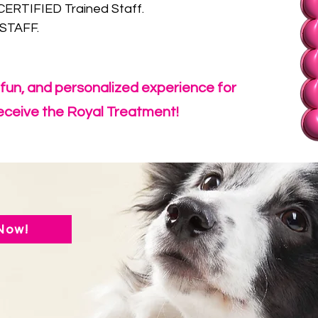
RTIFIED Trained Staff.
STAFF.
, fun, and personalized experience for
 receive the Royal Treatment!
Now!