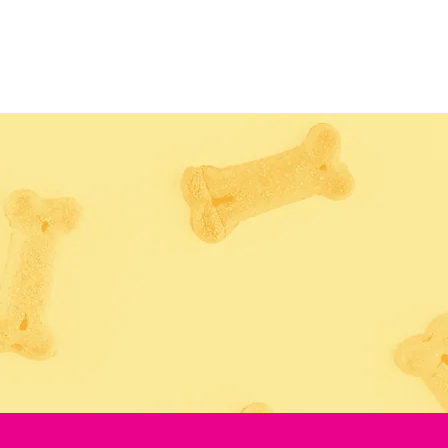
TUAL TOUR