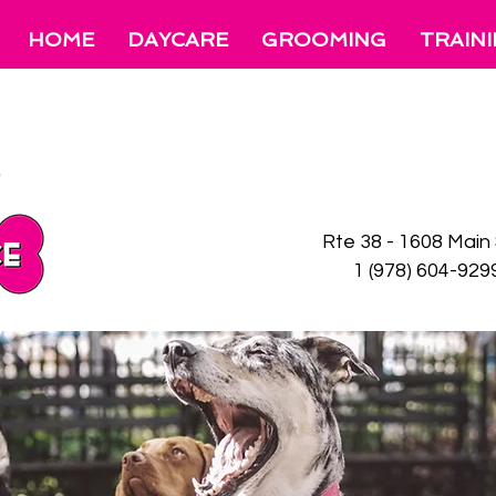
HOME
DAYCARE
GROOMING
TRAIN
Rte 38 - 1608 Main
1 (978)
604-92