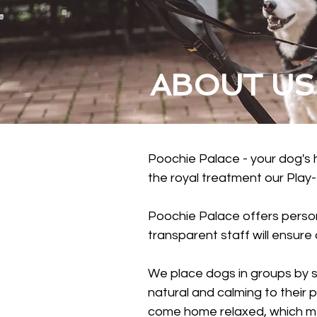
ABOUT US
Poochie Palace - your dog's
the royal treatment our Play-P
Poochie Palace offers perso
transparent staff will ensur
We place dogs in groups by s
natural and calming to their 
come home relaxed, which me