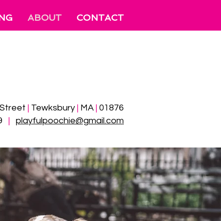
ING
ABOUT
CONTACT
 Street
|
Tewksbury
|
MA
|
01876
99
|
​
playfulpoochie@gmail.com