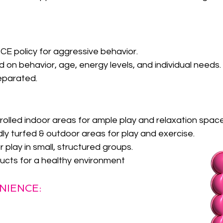
 policy for aggressive behavior.
 on behavior, age, energy levels, and individual needs.
eparated.
rolled indoor areas for ample play and relaxation spac
dly turfed & outdoor areas for play and exercise.
play in small, structured groups.
ucts for a healthy environment
NIENCE: