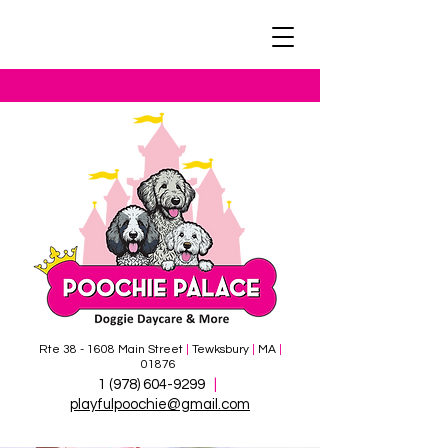
Rte 38 - 1608 Main Street
|
Tewksbury
|
MA
|
01876
1 (978)
604-9299
|
​
playfulpoochie@gmail.com