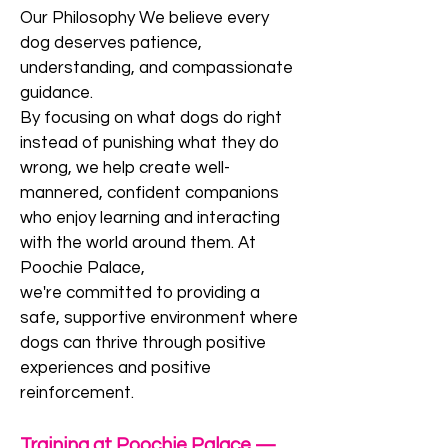
Our Philosophy We believe every
dog deserves patience,
understanding, and compassionate
guidance.
By focusing on what dogs do right
instead of punishing what they do
wrong, we help create well-
mannered, confident companions
who enjoy learning and interacting
with the world around them. At
Poochie Palace,
we're committed to providing a
safe, supportive environment where
dogs can thrive through positive
experiences and positive
reinforcement.
Training at Poochie Palace —