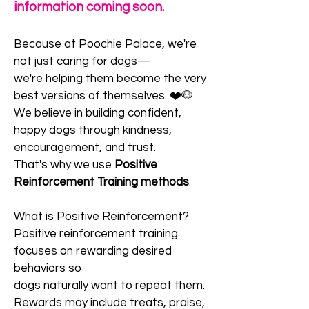
information coming soon.
Because at Poochie Palace, we're
not just caring for dogs—
we're helping them become the very
best versions of themselves. ❤️🐶
We believe in building confident,
happy dogs through kindness,
encouragement, and trust.
That's why we use
Positive
Reinforcement Training methods
.
What is Positive Reinforcement?
Positive reinforcement training
focuses on rewarding desired
behaviors so
dogs naturally want to repeat them.
Rewards may include treats, praise,