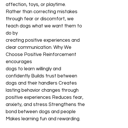
affection, toys, or playtime.
Rather than correcting mistakes
through fear or discomfort, we
teach dogs what we want them to
do by
creating positive experiences and
clear communication. Why We
Choose Positive Reinforcement
encourages
dogs to learn willingly and
confidently Builds trust between
dogs and their handlers Creates
lasting behavior changes through
positive experiences Reduces fear,
anxiety, and stress Strengthens the
bond between dogs and people
Makes learning fun and rewarding.