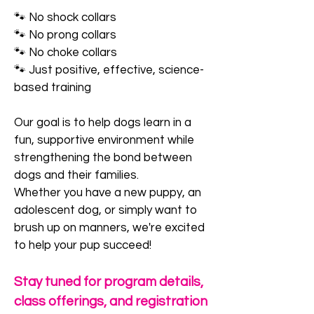
🐾 No shock collars
🐾 No prong collars
🐾 No choke collars
🐾 Just positive, effective, science-
based training
Our goal is to help dogs learn in a
fun, supportive environment while
strengthening the bond between
dogs and their families.
Whether you have a new puppy, an
adolescent dog, or simply want to
brush up on manners, we're excited
to help your pup succeed!
Stay tuned for program details,
class offerings, and registration