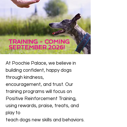
TRAINING - COMING
SEPTEMBER 2026!
​At Poochie Palace, we believe in
building confident, happy dogs
through kindness,
encouragement, and trust. Our
training programs will focus on
Positive Reinforcement Training,
using rewards, praise, treats, and
play to
teach dogs new skills and behaviors.