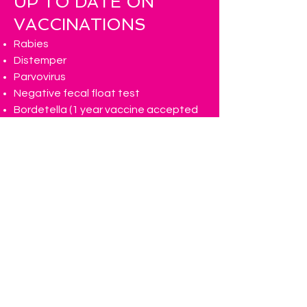
UP TO DATE ON
VACCINATIONS
Rabies
Distemper
Parvovirus
Negative fecal float test
Bordetella (1 year vaccine accepted
and please keep out of
daycare/boarding for 7-10 days after
receiving vaccine as they can spread
the virus)
We highly recommend your pup
receiving the influenza vaccine!
FLEA & TICK FREE
Dogs must be on a regular flee and tick
preventatives.