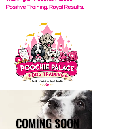
Positive Training. Royal Results.
COMING SOON
COMING SOON